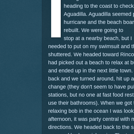
heading to the coast to check
Aguadilla. Aguadilla seemed p
hurricane and the beach boar
rebuilt.
We were going to
stop at a nearby beach, but I
needed to put on my swimsuit and t
shuttered. We headed toward Rincon
had picked out a beach to relax at
and ended up in the next little tow
back and we turned around, hit up a 
change (they don't seem to have pub
stations, but no one at fast food re
use their bathrooms). When we got t
relaxing bob in the ocean I was loo
afternoon, it was party central with 
directions. We headed back to the s