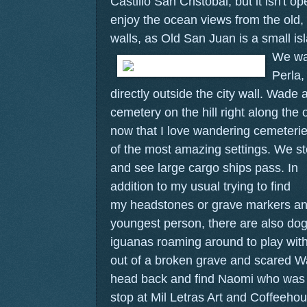
Castillo San Cristobal, but it isn't 
enjoy the ocean views from the old,
walls, as Old San Juan is a small is
We wa
Perla,
directly outside the city wall. Wade
cemetery on the hill right along th
now that I love wandering cemeteries
of the most amazing settings. We s
and see large cargo ships pass.
In
addition to my usual trying to find
my headstones or grave markers and 
youngest person, there are also dog
iguanas roaming around to play wit
out of a broken grave and scared Wa
head back and find Naomi who was 
stop at Mil Letras Art and Coffeeho