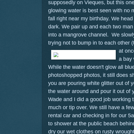
supposedly on Vieques, but this one
glowing water is best seen with no
fall right near my birthday. We head 
dark. We pair up and each two man
into a mangrove channel. We slowly
trying not to bump in to each other (t
at onc
a bay 
While the water doesn't glow all blu
photoshopped photos, it still does s
you are pouring white glitter out o
the water around and pour it out of 
Wade and I did a good job working t
much or tip over. We still have a fe
rental car and checking in for our 5a
to shower at the public beach behin
dry our wet clothes on rusty wrough