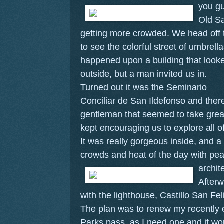
you gu
Old S
getting more crowded. We head off t
to see the colorful street of umbrel
happened upon a building that looke
outside, but a man invited us in.
Turned out it was the Seminario
Conciliar de San Ildefonso and ther
gentleman that seemed to take great
kept encouraging us to explore all o
It was really gorgeous inside, and a
crowds and heat of the day with pea
archit
Afterw
with the lighthouse, Castillo San Fel
The plan was to renew my recently 
Parks pass, as I need one and it wo