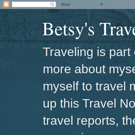
Betsy's Trav
Traveling is par
more about mysel
myself to travel 
up this Travel No
travel reports, t