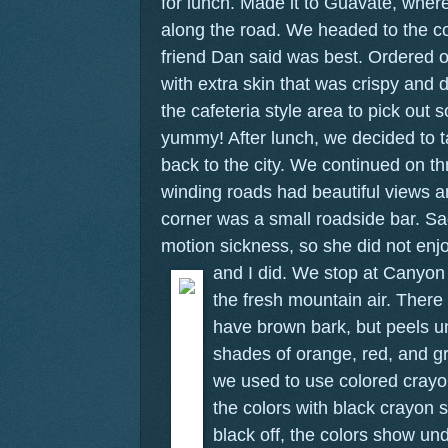
for lunch. Made it to Guavate, where 
along the road. We headed to the c
friend Dan said was best. Ordered o
with extra skin that was crispy and 
the cafeteria style area to pick out
yummy! After lunch, we decided to t
back to the city. We continued on t
winding roads had beautiful views 
corner was a small roadside bar. Sa
motion sickness, so she did not en
and I did.
We stop at Canyon 
the fresh mountain air. There 
have brown bark, but peels un
shades of orange, red, and g
we used to use colored crayo
the colors with black crayon 
black off, the colors show u