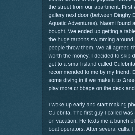
the street from our apartment. First w
gallery next door (between Dinghy 
Aquatic Adventures). Naomi found a 
bought. We ended up getting a table
the huge tarpons swimming around lo
people throw them. We all agreed th
worth the money. I decided to skip d
get to a small island called Culebrit
recommended to me by my friend, Dan
some diving in if we make it to Gree
play more cribbage on the deck and 
I woke up early and start making phon
Culebrita. The first guy I called was
on vacation. He texts me a bunch o
boat operators. After several calls, 