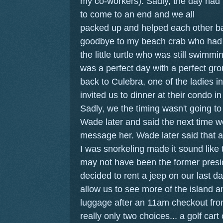
my co-workers).
Sadly, the day had
to come to an end and we all
packed up and helped each other bac
goodbye to my beach crab who had 
the little turtle who was still swimmi
was a perfect day with a perfect gr
back to Culebra, one of the ladies in
invited us to dinner at their condo 
Sadly, we the timing wasn't going to
Wade later and said the next time 
message her. Wade later said that a
I was snorkeling made it sound like
may not have been the former presi
decided to rent a jeep on our last da
allow us to see more of the island a
luggage after an 11am checkout from
really only two choices... a golf cart 