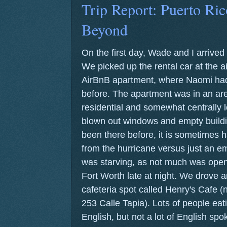
Trip Report: Puerto Ric
Beyond
On the first day, Wade and I arrive
We picked up the rental car at the a
AirBnB apartment, where Naomi had 
before. The apartment was in an are
residential and somewhat centrally lo
blown out windows and empty buildi
been there before, it is sometimes 
from the hurricane versus just an em
was starving, as not much was open 
Fort Worth late at night. We drove 
cafeteria spot called Henry's Cafe (
253 Calle Tapia). Lots of people ea
English, but not a lot of English sp