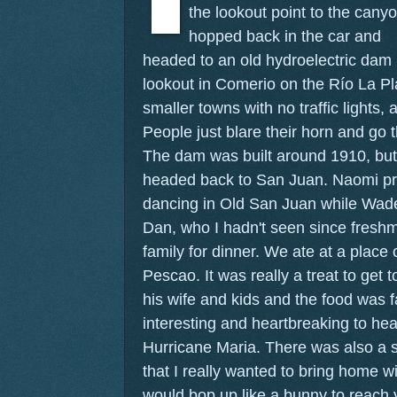
the lookout point to the cany
hopped back in the car and
headed to an old hydroelectric dam
lookout in Comerio on the Río La P
smaller towns with no traffic lights, a
People just blare their horn and go 
The dam was built around 1910, but 
headed back to San Juan. Naomi pre
dancing in Old San Juan while Wade
Dan, who I hadn't seen since freshm
family for dinner. We ate at a place
Pescao. It was really a treat to get 
his wife and kids and the food was f
interesting and heartbreaking to hear
Hurricane Maria. There was also a st
that I really wanted to bring home w
would bop up like a bunny to reach