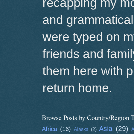
recapping my mo
and grammatical 
were typed on m
friends and famil
them here with p
return home.
Browse Posts by Country/Region T
Asia
(29)
Africa
(16)
Alaska
(2)
A