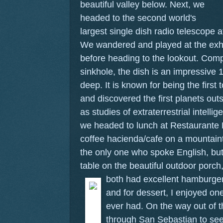
beautiful valley below.
Next, we
headed to the second world's
largest single dish radio telescope 
We wandered and played at the exhib
before heading to the lookout. Comp
sinkhole, the dish is an impressive 
deep. It is known for being the first 
and discovered the first planets out
as studies of extraterrestrial intelli
we headed to lunch at Restaurante 
coffee hacienda/cafe on a mountai
the only one who spoke English, bu
table on the beautiful outdoor porc
both had excellent hamburgers
and for dessert, I enjoyed on
ever had. On the way out of 
through San Sebastian to see