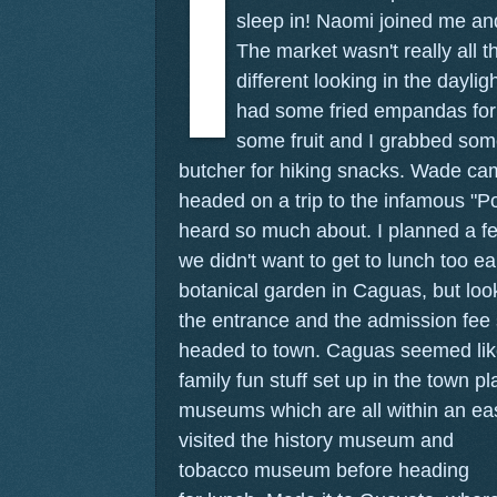
sleep in! Naomi joined me and
The market wasn't really all th
different looking in the daylig
had some fried empandas for
some fruit and I grabbed so
butcher for hiking snacks. Wade c
headed on a trip to the infamous "P
heard so much about. I planned a f
we didn't want to get to lunch too ea
botanical garden in Caguas, but look
the entrance and the admission fee
headed to town. Caguas seemed lik
family fun stuff set up in the town p
museums which are all within an ea
visited the history museum and
tobacco museum before heading