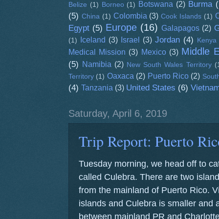
Burma
(
Botswana
(2)
Belize
(1)
Borneo
(1)
(5)
Colombia
(3)
C
China
(1)
Cook Islands
(1)
Europe
(16)
Egypt
(5)
G
Galapagos
(2)
Jordan
(4)
Iceland
(3)
Israel
(3)
(1)
Kenya
Middle 
Medical Mission
(3)
Mexico
(3)
(5)
Namibia
(2)
New South Wales Territory
(
Oaxaca
(2)
Puerto Rico
(2)
Territory
(1)
South
(4)
United States
(6)
Vietna
Tanzania
(3)
Saturday, April 6, 2019
Trip Report: Puerto Ric
Tuesday morning, we head off to catc
called Culebra. There are two islands
from the mainland of Puerto Rico. Vi
islands and Culebra is smaller and a
between mainland PR and Charlotte 