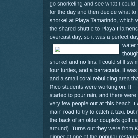
go snorkeling and see what I could
for the day and then decide what to d
snorkel at Playa Tamarindo, which w
the shared shuttle to Playa Flamenc
overcast day, so it was a perfect da
water 
thoug
snorkel and no fins, I could still sw
four turtles, and a barracuda. It wa
and a small coral rebuilding area th
Rico students were working on.
It
started to pour rain, and there were
very few people out at this beach. I
main road to try to catch a taxi, but
the back of an older couple's golf ca
around). Turns out they were from K
dinner at one of the popular restau