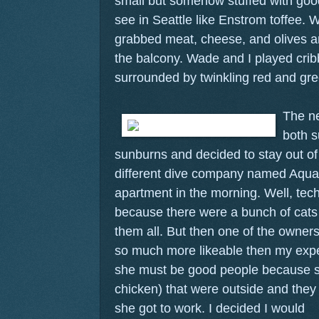
small but somehow stuffed with goodi
see in Seattle like Enstrom toffee. 
grabbed meat, cheese, and olives a
the balcony. Wade and I played cri
surrounded by twinkling red and gree
The n
both s
sunburns and decided to stay out of
different dive company named Aquat
apartment in the morning. Well, tech
because there were a bunch of cats 
them all. But then one of the own
so much more likeable then my expe
she must be good people because s
chicken) that were outside and the
she got to work.
I decided I would