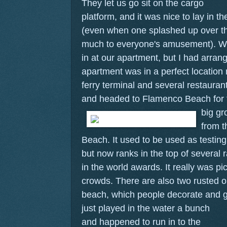
They let us go sit on the cargo
platform, and it was nice to lay in 
(even when one splashed up over t
much to everyone's amusement). We 
in at our apartment, but I had arran
apartment was in a perfect location 
ferry terminal and several restaura
and headed to Flamenco Beach for t
big gr
from t
Beach. It used to be used as testing
but now ranks in the top of several 
in the world awards. It really was pi
crowds. There are also two rusted o
beach, which people decorate and gra
just played in the water a bunch
and happened to run in to the