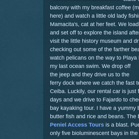
balcony with my breakfast coffee (m
here) and watch a little old lady fis
Mamacita's, cat at her feet. We load
and set off to explore the island af
visit the little history museum and d
checking out some of the farther b
watch pelicans on the way to Playa
my last ocean swim.
We drop off
the jeep and they drive us to the
ferry dock where we catch the fast t
Ceiba. Luckily, our rental car is just f
days and we drive to Fajardo to che
bay kayaking tour. I have a yummy bi
butter fish and rice and beans. The 
Peniel Access Tours
is a blast. Pu
only five bioluminescent bays in the