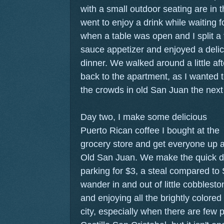
with a small outdoor seating are in 
went to enjoy a drink while waiting f
when a table was open and I split a
sauce appetizer and enjoyed a deli
dinner. We walked around a little a
back to the apartment, as I wanted to
the crowds in old San Juan the next
Day two, I make some delicious
Puerto Rican coffee I bought at the
grocery store and get everyone up 
Old San Juan. We make the quick dri
parking for $3, a steal compared to 
wander in and out of little cobblesto
and enjoying all the brightly colored b
city, especially when there are few 