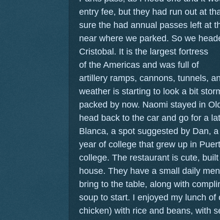
entry fee, but they had run out at th
sure the had annual passes left at t
near where we parked. So we heade
Cristobal.
It is the largest fortress
of the Americas and was full of
artillery ramps, cannons, tunnels, an
weather is starting to look a bit st
packed by now. Naomi stayed in Ol
head back to the car and go for a la
Blanca, a spot suggested by Dan, a
year of college that grew up in Puer
college. The restaurant is cute, built
house. They have a small daily men
bring to the table, along with compli
soup to start. I enjoyed my lunch of 
chicken) with rice and beans, with s