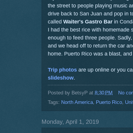
the street to people playing music 
drive back to San Juan and pop in to
called
Waiter's Gastro Bar
in Conda
I had the best rice with homemade 
enough to feed three people. Sadly, 
and we head off to return the car and
home. Puerto Rico was a blast, and 
Trip photos
are up online or you c
slideshow
.
Posted by
BetsyP
at
8:30 PM
No co
Tags:
North America
,
Puerto Rico
,
Uni
Monday, April 1, 2019