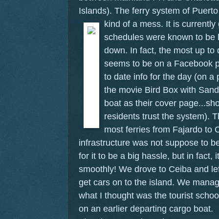
Islands). The ferry system of Puert
kind of a mess.
It is current
schedules were known to be l
down. In fact, the most up to 
seems to be on a Facebook p
to date info for the day (on a
the movie Bird Box with Sandr
boat as their cover page...s
residents trust the system). 
most ferries from Fajardo to 
infrastructure was not suppose to be
for it to be a big hassle, but in fact, 
smoothly! We drove to Ceiba and left
get cars on to the island. We manag
what I thought was the tourist schoo
on an earlier departing cargo boat.