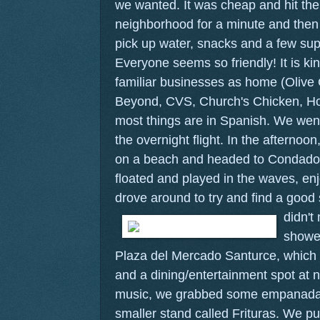
we wanted. It was cheap and hit th
neighborhood for a minute and then 
pick up water, snacks and a few sup
Everyone seems so friendly! It is ki
familiar businesses as home (Olive
Beyond, CVS, Church's Chicken, Ho
most things are in Spanish. We went
the overnight flight. In the afternoon
on a beach and headed to Condado
floated and played in the waves, e
drove around to try and find a good 
didn't
showe
Plaza del Mercado Santurce, which 
and a dining/entertainment spot at n
music, we grabbed some empanadas a
smaller stand called Frituras. We pu