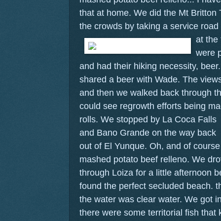
that at home. We did the Mt Britton 
the crowds by taking a service road
at the
were p
and had their hiking necessity, beer
shared a beer with Wade. The views
and then we walked back through th
could see regrowth efforts being ma
rolls.
We stopped by La Coca Falls
and Bano Grande on the way back
out of El Yunque. Oh, and of course
mashed potato beef relleno. We dro
through Loiza for a little afternoo
found the perfect secluded beach. 
the water was clear water. We got i
there were some territorial fish that