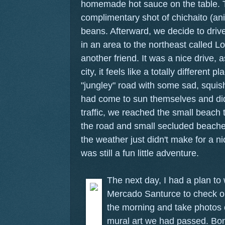
homemade hot sauce on the table. T
complimentary shot of chichaito (ani
beans. Afterward, we decide to driv
in an area to the northeast called
another friend. It was a nice drive, 
city, it feels like a totally different 
"jungley" road with some sad, squi
had come to sun themselves and didn
traffic, we reached the small beach
the road and small secluded beaches
the weather just didn't make for a ni
was still a fun little adventure.
The next day, I had a plan to
Mercado Santurce to check ou
the morning and take photos o
mural art we had passed. Bon