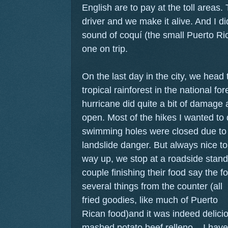
English are to pay at the toll areas
driver and we make it alive. And I di
sound of coquí (the small Puerto Ric
one on trip.
On the last day in the city, we head
tropical rainforest in the national fo
hurricane did quite a bit of damage
open. Most of the hikes I wanted to 
swimming holes were closed due to
landslide danger. But always nice to
way up, we stop at a roadside stand
couple finishing their food say the f
several things from the counter (all
fried goodies, like much of Puerto
Rican food)and it was indeed delici
mashed potato beef relleno... I have