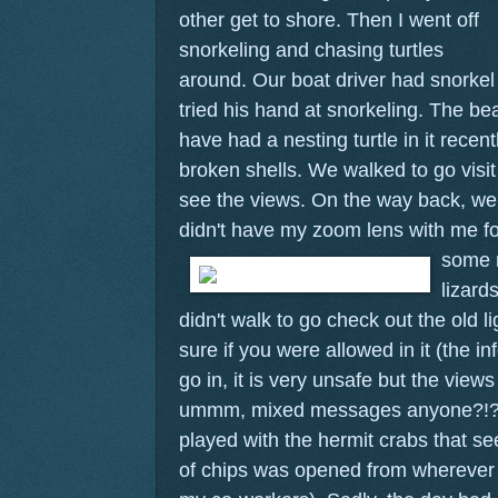
other get to shore.
Then I went off
snorkeling and chasing turtles
around. Our boat driver had snorke
tried his hand at snorkeling. The be
have had a nesting turtle in it recentl
broken shells. We walked to go visit
see the views. On the way back, we 
didn't have my zoom lens with me f
some r
lizard
didn't walk to go check out the old 
sure if you were allowed in it (the i
go in, it is very unsafe but the views
ummm, mixed messages anyone?!?)
played with the hermit crabs that 
of chips was opened from wherever t