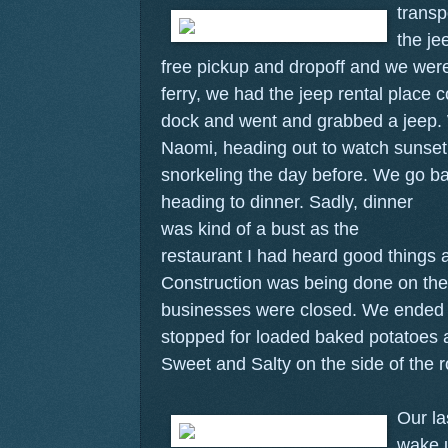
transp
the je
free pickup and dropoff and we were
ferry, we had the jeep rental place 
dock and went and grabbed a jeep
Naomi, heading out to watch sunset
snorkeling the day before. We go b
heading to dinner.
Sadly, dinner
was kind of a bust as the
restaurant I had heard good things 
Construction was being done on the 
businesses were closed. We ended 
stopped for loaded baked potatoes a
Sweet and Salty on the side of the 
Our la
wake u