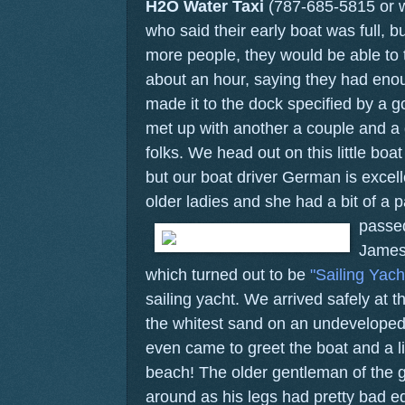
H2O Water Taxi
(787-685-5815 or 
who said their early boat was full, bu
more people, they would be able to 
about an hour, saying they had eno
made it to the dock specified by a 
met up with another a couple and a 
folks. We head out on this little bo
but our boat driver German is excelle
older ladies and she had a bit of a 
passed
James
which turned out to be
"Sailing Yach
sailing yacht. We arrived safely at t
the whitest sand on an undeveloped is
even came to greet the boat and a li
beach! The older gentleman of the gr
around as his legs had pretty bad 