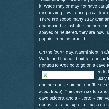
it. Wade may or may not have caug
researching how to bring a cat from 
There are soooo many stray animals 
abandoned or lost after the hurric
spayed or neutered, they are now ha
puppies running around.
On the fourth day, Naomi slept in aft
Wade and I headed out for our car t
headed to Arecibo to go on a cave 
ended 
lucky 
another couple on the tour (the next
scout troop). The cave was fun and 
cave spiders, and a Puerto Rican ye
opens up to the top of a limestone cl