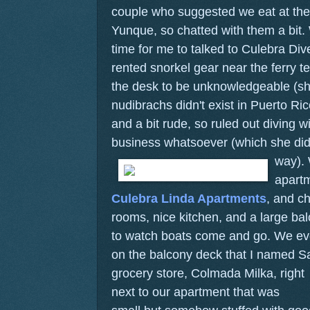
couple who suggested we eat at the
Yunque, so chatted with them a bit
time for me to talked to Culebra Di
rented snorkel gear near the ferry t
the desk to be unknowledgeable (sh
nudibrachs didn't exist in Puerto Rico.
and a bit rude, so ruled out diving 
business whatsoever (which she did
way).
apartm
Culebra Linda Apartments
, and ch
rooms, nice kitchen, and a large bal
to watch boats come and go. We even
on the balcony deck that I named 
grocery store, Colmada Milka, right
next to our apartment that was