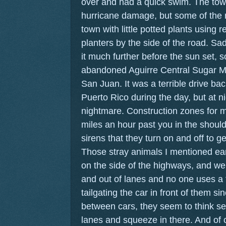
over and had a quick swim. The tow
hurricane damage, but some of the r
town with little potted plants using 
planters by the side of the road. Sa
it much further before the sun set, 
abandoned Aguirre Central Sugar M
San Juan. It was a terrible drive bac
Puerto Rico during the day, but at ni
nightmare. Construction zones for mi
miles an hour past you in the should
sirens that they turn on and off to g
Those stray animals I mentioned ear
on the side of the highways, and we
and out of lanes and no one uses a 
tailgating the car in front of them sin
between cars, they seem to think se
lanes and squeeze in there. And of c