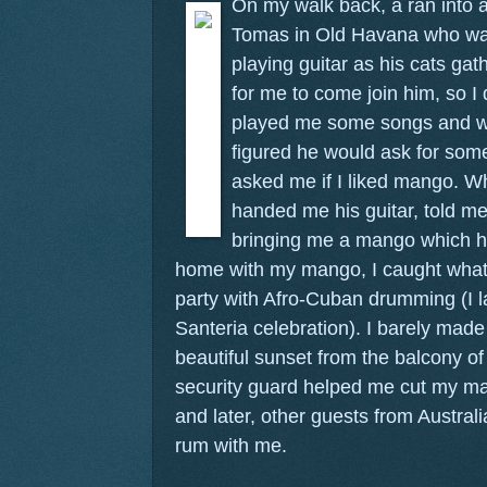
On my walk back, a ran into
Tomas in Old Havana who was 
playing guitar as his cats g
for me to come join him, so I
played me some songs and wan
figured he would ask for som
asked me if I liked mango. W
handed me his guitar, told me 
bringing me a mango which he
home with my mango, I caught what
party with Afro-Cuban drumming (I l
Santeria celebration). I barely made 
beautiful sunset from the balcony o
security guard helped me cut my 
and later, other guests from Austral
rum with me.