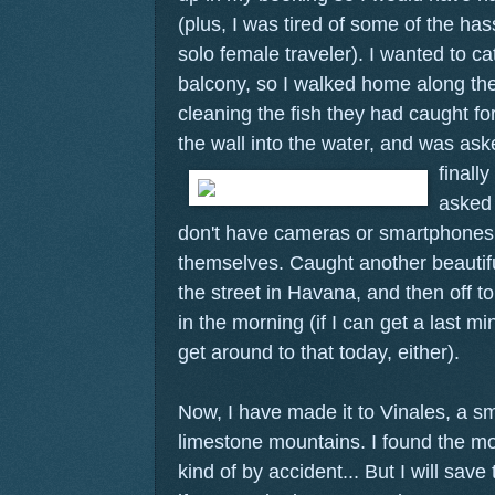
(plus, I was tired of some of the has
solo female traveler). I wanted to c
balcony, so I walked home along t
cleaning the fish they had caught fo
the wall into the water, and was ask
finall
asked
don't have cameras or smartphones,
themselves. Caught another beautiful
the street in Havana, and then off to
in the morning (if I can get a last min
get around to that today, either).
Now, I have made it to Vinales, a s
limestone mountains. I found the mo
kind of by accident... But I will save