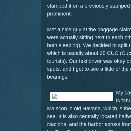
stamped it on a previously stamped 
prominent.
Met a nice guy at the baggage clai
were actually sitting next to each o
both sleeping). We decided to split th
which is usually about 25 CUC (Cub
tourists). Our taxi driver was okay dr
spots, and I got to see a little of the
bearings.
My cas
is fabu
Malecon in old Havana, which is the 
sea. It is also centrally located hal
Nacional and the harbor across from 