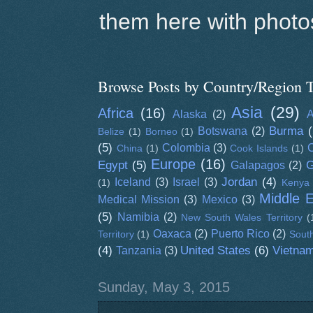
them here with photos
Browse Posts by Country/Region T
Asia
(29)
Africa
(16)
Alaska
(2)
A
Burma
(
Botswana
(2)
Belize
(1)
Borneo
(1)
(5)
Colombia
(3)
C
China
(1)
Cook Islands
(1)
Europe
(16)
Egypt
(5)
G
Galapagos
(2)
Jordan
(4)
Iceland
(3)
Israel
(3)
(1)
Kenya
Middle 
Medical Mission
(3)
Mexico
(3)
(5)
Namibia
(2)
New South Wales Territory
(
Oaxaca
(2)
Puerto Rico
(2)
Territory
(1)
South
(4)
United States
(6)
Vietna
Tanzania
(3)
Sunday, May 3, 2015