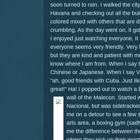
soon turned to rain. I walked the cit
Havana and checking out all the bui
colored mixed with others that are d
crumbling. As the day went on, it g
I enjoyed just watching everyone. It 
everyone seems very friendly. Very l
but they are kind and patient with 
know where I am from. When I say t
Chinese or Japanese. When I say Vi
"ah, good friends with Cuba. Just l
great!" Ha! I popped out to watch a 
wall of the Malecon.
Started 
Nacional, but was sidetrack
me on a detour to see a few si
arts area, a boxing gym (sad
me the difference between th
where they pick up their mont