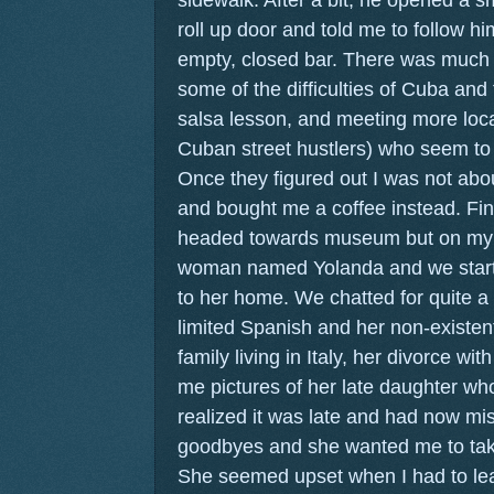
roll up door and told me to follow hi
empty, closed bar. There was much
some of the difficulties of Cuba and
salsa lesson, and meeting more loca
Cuban street hustlers) who seem to
Once they figured out I was not abou
and bought me a coffee instead. Fin
headed towards museum but on my 
woman named Yolanda and we starte
to her home. We chatted for quite a 
limited Spanish and her non-existent
family living in Italy, her divorce 
me pictures of her late daughter who
realized it was late and had now mis
goodbyes and she wanted me to take
She seemed upset when I had to leav