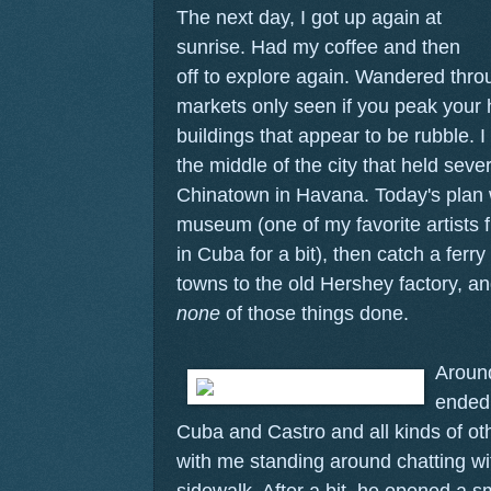
The next day, I got up again at
sunrise. Had my coffee and then
off to explore again. Wandered thr
markets only seen if you peak your 
buildings that appear to be rubble. I
the middle of the city that held seve
Chinatown in Havana. Today's plan
museum (one of my favorite artists 
in Cuba for a bit), then catch a ferry
towns to the old Hershey factory, and
none
of those things done.
Around
ended 
Cuba and Castro and all kinds of othe
with me standing around chatting 
sidewalk. After a bit, he opened a s