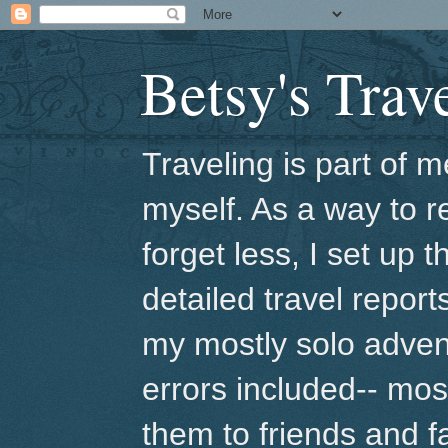
Betsy's Trav
Traveling is part of
myself. As a way to r
forget less, I set up 
detailed travel repor
my mostly solo adven
errors included-- mo
them to friends and fa