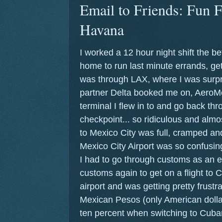
Email to Friends: Fun F
Havana
I worked a 12 hour night shift the b
home to run last minute errands, get
was through LAX, where I was surpri
partner Delta booked me on, AeroM
terminal I flew in to and go back t
checkpoint... so ridiculous and almos
to Mexico City was full, cramped and
Mexico City Airport was so confusing
I had to go through customs as an e
customs again to get on a flight to C
airport and was getting pretty frustr
Mexican Pesos (only American dolla
ten percent when switching to Cuba