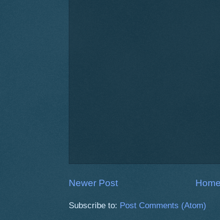
Newer Post
Hom
Subscribe to:
Post Comments (Atom)