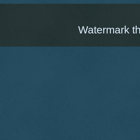
Watermark t