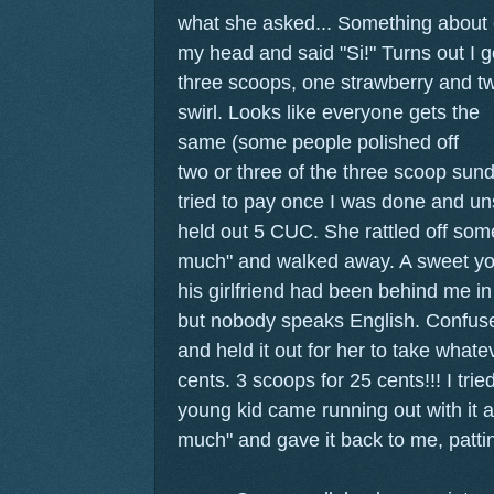
what she asked... Something about c
my head and said "Si!" Turns out I 
three scoops, one strawberry and tw
swirl.
Looks like everyone gets the
same (some people polished off
two or three of the three scoop sund
tried to pay once I was done and un
held out 5 CUC. She rattled off some
much" and walked away. A sweet yo
his girlfriend had been behind me in
but nobody speaks English. Confused,
and held it out for her to take what
cents. 3 scoops for 25 cents!!! I trie
young kid came running out with it an
much" and gave it back to me, patti