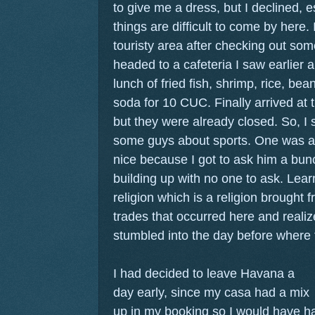
to give me a dress, but I declined, 
things are difficult to come by here. 
touristy area after checking out som
headed to a cafeteria I saw earlier 
lunch of fried fish, shrimp, rice, bea
soda for 10 CUC. Finally arrived 
but they were already closed. So, I s
some guys about sports. One was an
nice because I got to ask him a bun
building up with no one to ask. Lea
religion which is a religion brought 
trades that occurred here and realiz
stumbled into the day before where
I had decided to leave Havana a
day early, since my casa had a mix
up in my booking so I would have ha