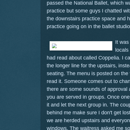
passed the National Ballet, which wa
practice but some guys I chatted wit
the downstairs practice space and h
practice going on in the ballet studio
It was 
locals
had read about called Coppelia. I can
the longer line for the upstairs, ins
seating. The menu is posted on the w
read it. Someone comes out to chan
there are some sounds of approval 
you are served in groups. Once one
it and let the next group in. The cou
behind me make sure I don't get los
we are herded upstairs and everyone
windows. The waitress asked me som