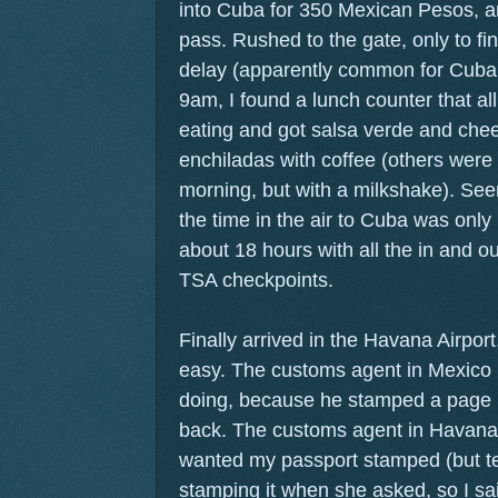
into Cuba for 350 Mexican Pesos, 
pass. Rushed to the gate, only to fi
delay (apparently common for Cuban
9am, I found a lunch counter that al
eating and got salsa verde and che
enchiladas with coffee (others were a
morning, but with a milkshake). Seem
the time in the air to Cuba was only 
about 18 hours with all the in and ou
TSA checkpoints.
Finally arrived in the Havana Airpor
easy. The customs agent in Mexico
doing, because he stamped a page i
back. The customs agent in Havana 
wanted my passport stamped (but te
stamping it when she asked, so I sai