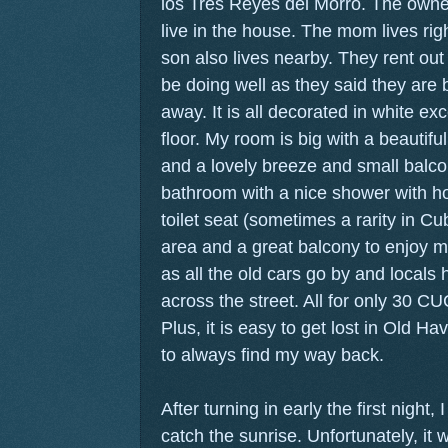
los Tres Reyes del Morro. The owner
live in the house. The mom lives rig
son also lives nearby. They rent ou
be doing well as they said they are 
away. It is all decorated in white exce
floor. My room is big with a beautiful
and a lovely breeze and small balco
bathroom with a nice shower with hot
toilet seat (sometimes a rarity in Cub
area and a great balcony to enjoy m
as all the old cars go by and locals
across the street. All for only 30 CUC
Plus, it is easy to get lost in Old H
to always find my way back.
After turning in early the first night, 
catch the sunrise. Unfortunately, it