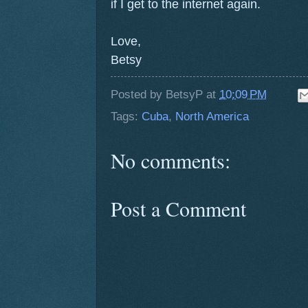
if I get to the internet again.
Love,
Betsy
Posted by
BetsyP
at
10:09 PM
Tags:
Cuba
,
North America
No comments:
Post a Comment