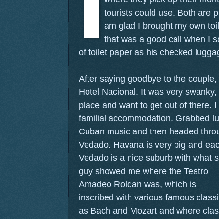
tourists could use. Both are p
am glad I brought my own toil
that was a good call when I s
of toilet paper as his checked lugg
After saying goodbye to the couple,
Hotel Nacional. It was very swanky, a
place and want to get out of there. 
familial accommodation. Grabbed lun
Cuban music and then headed throu
Vedado. Havana is very big and each
Vedado is a nice suburb with what 
guy showed me where the Teatro
Amadeo Roldan was, which is
inscribed with various famous clas
as Bach and Mozart and where classi