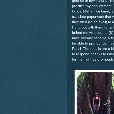
goof off in town and sit in
practice my non-existent 
locals. Met a nice family
translate paperwork that 
they tried (to no avail) t
Hung out with them for a 
bribed me with helado (I
have already sent me a fe
be able to pronounce my na
Pepsi. The emails are a bi
to respond, thanks to inte
for the night before headi