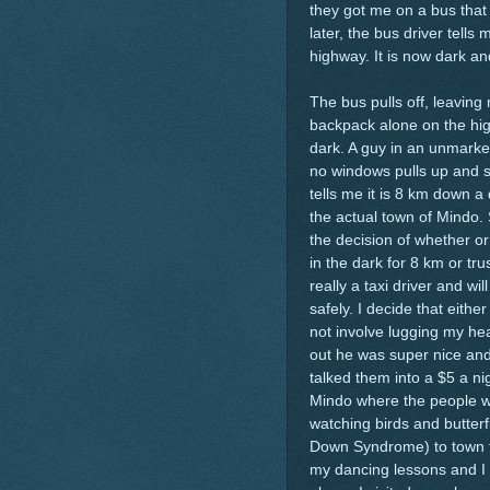
they got me on a bus that
later, the bus driver tell
highway. It is now dark and
The bus pulls off, leavin
backpack alone on the hig
dark. A guy in an unmarke
no windows pulls up and s
tells me it is 8 km down a
the actual town of Mindo.
the decision of whether or
in the dark for 8 km or trus
really a taxi driver and wi
safely. I decide that either
not involve lugging my he
out he was super nice and
talked them into a $5 a ni
Mindo where the people wer
watching birds and butterf
Down Syndrome) to town for
my dancing lessons and I d