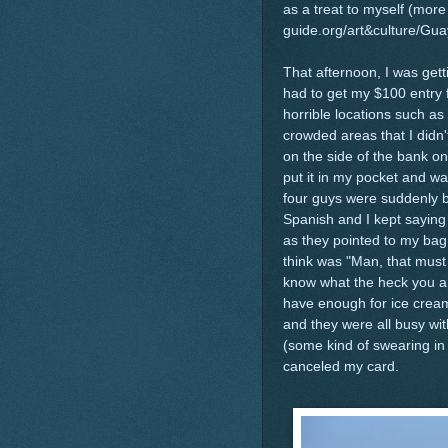
as a treat to myself (more 
guide.org/art&culture/Gu
That afternoon, I was get
had to get my $100 entry f
horrible locations such as 
crowded areas that I didn'
on the side of the bank on
put it in my pocket and w
four guys were suddenly 
Spanish and I kept sayin
as they pointed to my bag.
think was "Man, that must
know what the heck you are
have enough for ice cream
and they were all busy wit
(some kind of swearing in o
canceled my card.