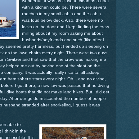
wonderful. It was as close to clean as a boat
with a kitchen could be. There were several
roaches in my small cabin and the cabin
was loud below deck. Also, there were no
locks on the door and I kept finding the crew
milling about it my room asking me about
husbands/boyfriends and such (like after I
hey seemed pretty harmless, but I ended up sleeping on
ck on the lawn chairs every night. There were two guys
rom Switzerland that saw that the crew was making me
hey helped me out by having one of the slept on the
 company. It was actually really nice to fall asleep
ern hemisphere stars every night. Oh... and no diving,
 before I got there, a new law was passed that no diving
ull dive boats that did not make land hikes. But I did get
a day. After our guide miscounted the number of people
s husband stranded after snorkeling, I guess it was
een able to
I think in the
s accessible. It is