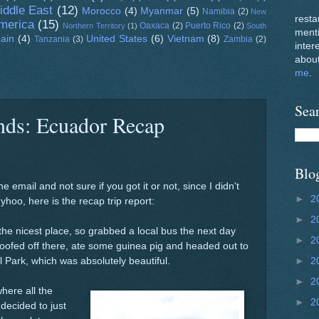
iddle East
(12)
Morocco
(4)
Myanmar
(5)
Namibia
(2)
New
resta
merica
(15)
Oaxaca
(2)
Puerto Rico
(2)
Northern Territory
(1)
South
ment
ain
(4)
United States
(6)
Vietnam
(8)
Tanzania
(3)
Zambia
(2)
inter
about
me
.
Sea
ends: Ecuador Recap
Blo
e email and not sure if you got it or not, since I didn't
►
2
hoo, here is the recap trip report:
►
2
the nicest place, so grabbed a local bus the next day
►
2
ofed off there, ate some guinea pig and headed out to
l Park, which was absolutely beautiful.
►
2
►
2
here all the
►
2
 decided to just