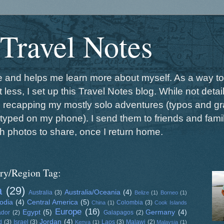
 Travel Notes
me and helps me learn more about myself. As a way to
 less, I set up this Travel Notes blog. While not detail
s recapping my mostly solo adventures (typos and gr
typed on my phone). I send them to friends and family
h photos to share, once I return home.
ry/Region Tag:
a
(29)
Australia/Oceania
(4)
Australia
(3)
Belize
(1)
Borneo
(1)
odia
(4)
Central America
(5)
Colombia
(3)
China
(1)
Cook Islands
Europe
(16)
Egypt
(5)
Germany
(4)
ador
(2)
Galapagos
(2)
Jordan
(4)
d
(3)
Israel
(3)
Laos
(3)
Malawi
(2)
Kenya
(1)
Malaysia
(1)