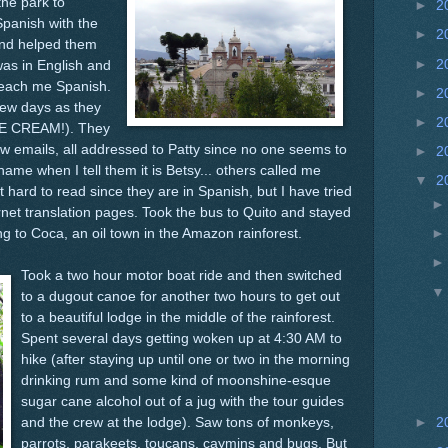
 the park to
►
2
Spanish with the
►
2
 and helped them
►
2
was in English and
o teach me Spanish.
►
2
few days as they
►
2
CE CREAM!). They
w emails, all addressed to Patty since no one seems to
►
2
me when I tell them it is Betsy... others called me
▼
2
t hard to read since they are in Spanish, but I have tried
rnet translation pages. Took the bus to Quito and stayed
ng to Coca, an oil town in the Amazon rainforest.
Took a two hour motor boat ride and then switched
to a dugout canoe for another two hours to get out
to a beautiful lodge in the middle of the rainforest.
Spent several days getting woken up at 4:30 AM to
hike (after staying up until one or two in the morning
drinking rum and some kind of moonshine-esque
sugar cane alcohol out of a jug with the tour guides
and the crew at the lodge). Saw tons of monkeys,
►
2
parrots, parakeets, toucans, caymins and bugs. But