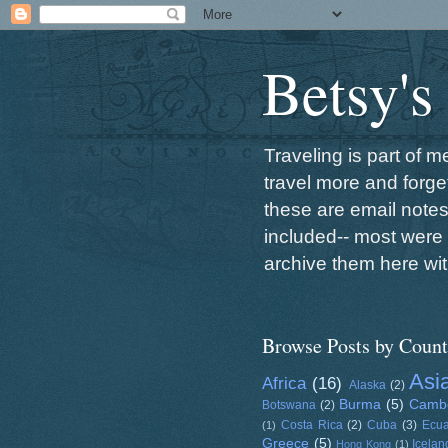
Betsy's
Traveling is part of 
travel more and forget
these are email note
included-- most were 
archive them here wit
Browse Posts by Count
Asi
Africa
(16)
Alaska
(2)
Burma
(5)
Camb
Botswana
(2)
Costa Rica
(2)
Cuba
(3)
Ecu
(1)
Greece
(5)
Icelan
Hong Kong
(1)