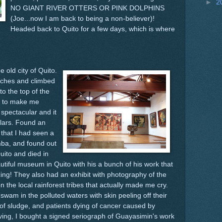
►
2
NO GIANT RIVER OTTERS OR PINK DOLPHINS
(Joe...now I am back to being a non-believer)!
Headed back to Quito for a few days, which is where
e old city of Quito.
rches and climbed
to the top of the
p to make me
spectacular and it
llars. Found an
that I had seen a
mba, and found out
uito and died in
utiful museum in Quito with his a bunch of his work that
azing! They also had an exhibit with photography of the
 on the local rainforest tribes that actually made me cry.
 swam in the polluted waters with skin peeling off their
ll of sludge, and patients dying of cancer caused by
ving, I bought a signed seriograph of Guayasimin's work