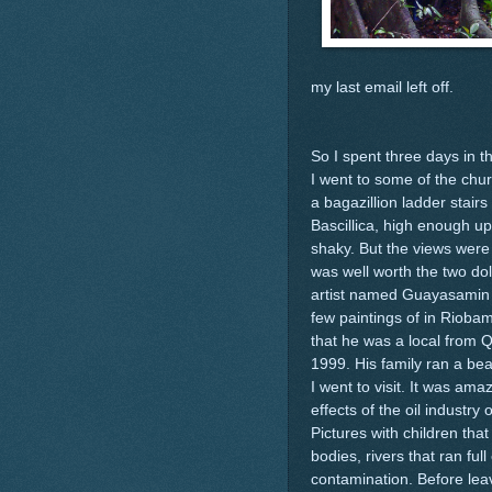
my last email left off.
So I spent three days in th
I went to some of the chu
a bagazillion ladder stairs 
Bascillica, high enough u
shaky. But the views were 
was well worth the two do
artist named Guayasamin 
few paintings of in Rioba
that he was a local from Q
1999. His family ran a bea
I went to visit. It was am
effects of the oil industry
Pictures with children that
bodies, rivers that ran fu
contamination. Before lea