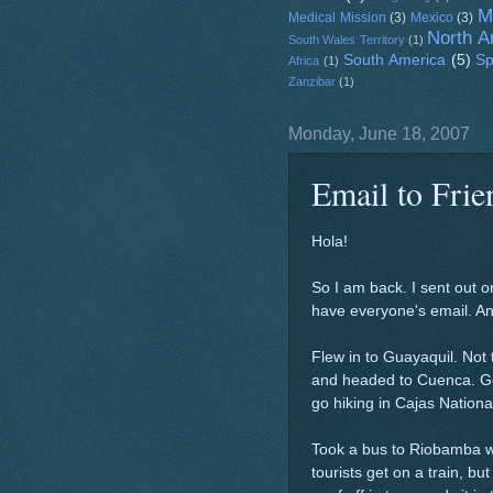
M
Medical Mission
(3)
Mexico
(3)
North A
South Wales Territory
(1)
South America
(5)
Sp
Africa
(1)
Zanzibar
(1)
Monday, June 18, 2007
Email to Fri
Hola!
So I am back. I sent out on
have everyone's email. Any
Flew in to Guayaquil. Not 
and headed to Cuenca. Go
go hiking in Cajas Nationa
Took a bus to Riobamba w
tourists get on a train, but