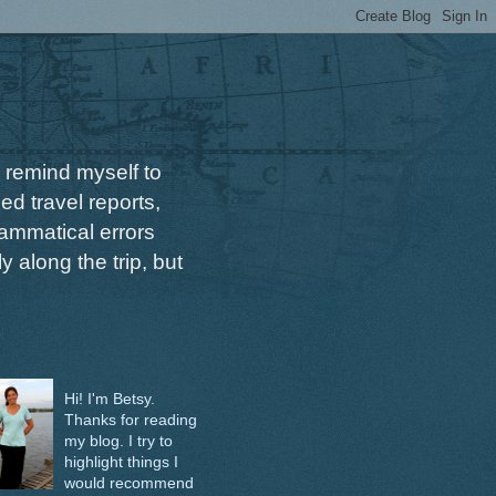
 remind myself to
ed travel reports,
ammatical errors
 along the trip, but
Hi! I'm Betsy.
Thanks for reading
my blog. I try to
highlight things I
would recommend