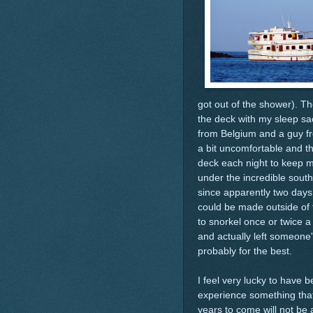
got out of the shower). T
the deck with my sleep sa
from Belgium and a guy f
a bit uncomfortable and t
deck each night to keep me
under the incredible south
since apparently two days
could be made outside of f
to snorkel once or twice 
and actually left someone'
probably for the best.
I feel very lucky to have b
experience something that 
years to come will not be a