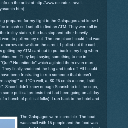
info on the artist at http://www.ecuador-travel-
ayasamin.htm).
ting prepared for my flight to the Galapagos and knew I
ee in cash so I set off to find an ATM. They were all in
the trolley station, the bus stop and other heavily
t want to pull money out. The one place I could find was
 a narrow sidewalk on the street. I pulled out the cash,
as getting my ATM card out to put back in my bag when
behind me. They kept saying something to me in
g "Que? No entiende" which agitated them even more,
 They finally snatched the bag and took off. All I could
 have been frustrating to rob someone that doesn't
 saying!" and "Oh well, at $0.25 cents a cone, I still
". Since I didn't know enough Spanish to tell the cops,
h some political protests that had been going on all day
f a bunch of political folks), I ran back to the hotel and
The Galapagos were incredible. The boat
was small with 15 people and the food was