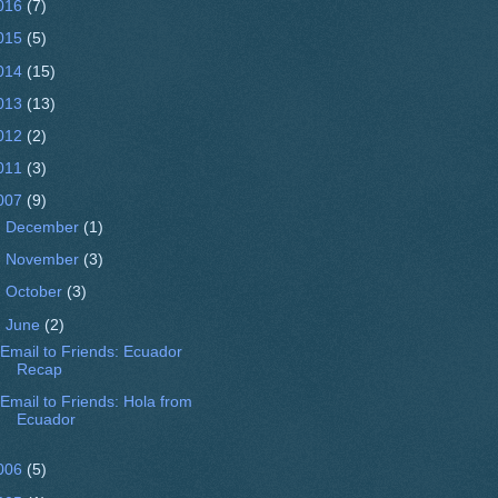
016
(7)
015
(5)
014
(15)
013
(13)
012
(2)
011
(3)
007
(9)
►
December
(1)
►
November
(3)
►
October
(3)
▼
June
(2)
Email to Friends: Ecuador
Recap
Email to Friends: Hola from
006
(5)