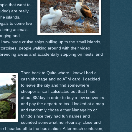
ople that want to
uded) are really
the islands.
egals to come live
y bring animals
hanging and
 saw huge cruise ships pulling up to the small islands,
t tortoises, people walking around with their video
breeding areas and accidentally stepping on nests, and
Then back to Quito where I knew I had a
cash shortage and no ATM card. I decided
to leave the city and find somewhere
cheaper since I calculated out that I had
about $8/day in order to buy a few souvenirs
and pay the departure tax. I looked at a map
and randomly chose either Nanagelito or
Mindo since they had fun names and
sounded somewhat non-touristy, close and
 so I headed off to the bus station. After much confusion,