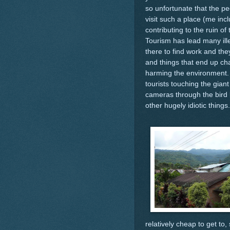
so unfortunate that the pe
visit such a place (me incl
contributing to the ruin of 
Tourism has lead many ill
there to find work and the
and things that end up c
harming the environment. I
tourists touching the gian
cameras through the bird 
other hugely idiotic things.
relatively cheap to get to,