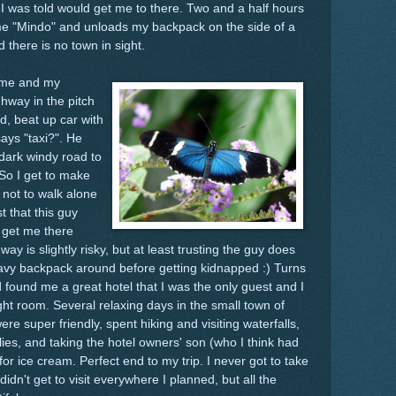
 I was told would get me to there. Two and a half hours
s me "Mindo" and unloads my backpack on the side of a
 there is no town in sight.
g me and my
hway in the pitch
d, beat up car with
ays "taxi?". He
 dark windy road to
 So I get to make
 not to walk alone
t that this guy
ll get me there
 way is slightly risky, but at least trusting the guy does
avy backpack around before getting kidnapped :) Turns
 found me a great hotel that I was the only guest and I
ght room. Several relaxing days in the small town of
e super friendly, spent hiking and visiting waterfalls,
lies, and taking the hotel owners' son (who I think had
 ice cream. Perfect end to my trip. I never got to take
idn't get to visit everywhere I planned, but all the