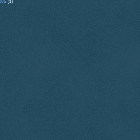
005
(1)