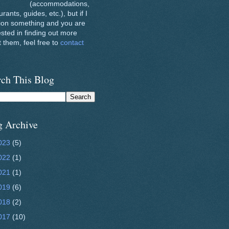
(accommodations,
urants, guides, etc.), but if I
ion something and you are
ested in finding out more
 them, feel free to
contact
rch This Blog
g Archive
023
(5)
022
(1)
021
(1)
019
(6)
018
(2)
017
(10)